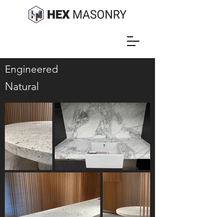
Engineered
Natural