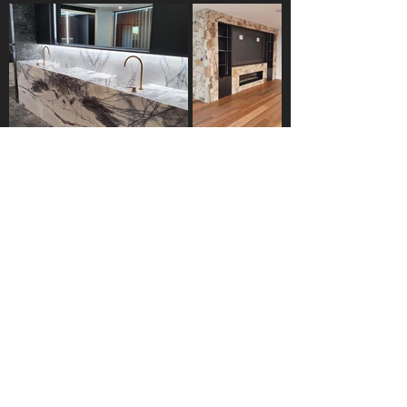
Gallery
Hex Masonry brings quality