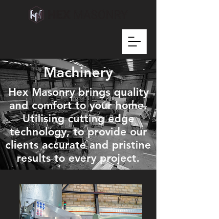
Machinery
Hex Masonry brings quality
and comfort to your home.
Utilising cutting edge
technology, to provide our
clients accurate and pristine
results to every project.