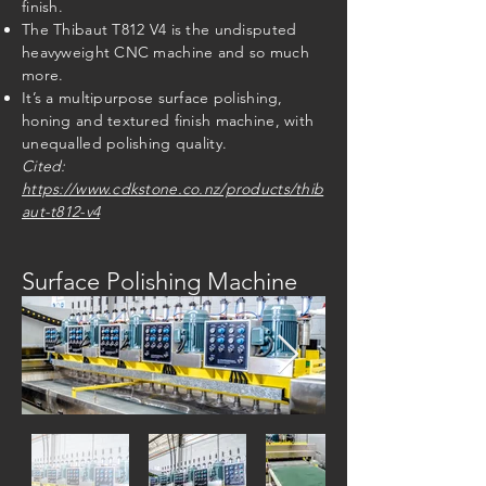
finish.
The Thibaut T812 V4 is the undisputed
heavyweight CNC machine and so much
more.
It’s a multipurpose surface polishing,
honing and textured finish machine, with
unequalled polishing quality.
Cited:
https://www.cdkstone.co.nz/products/thib
aut-t812-v4
Surface Polishing Machine