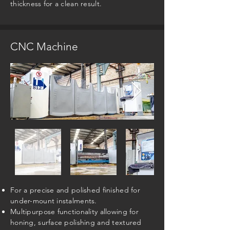
thickness for a clean result.
CNC Machine
For a precise and polished finished for
under-mount instalments.
Multipurpose functionality allowing for
honing, surface polishing and textured