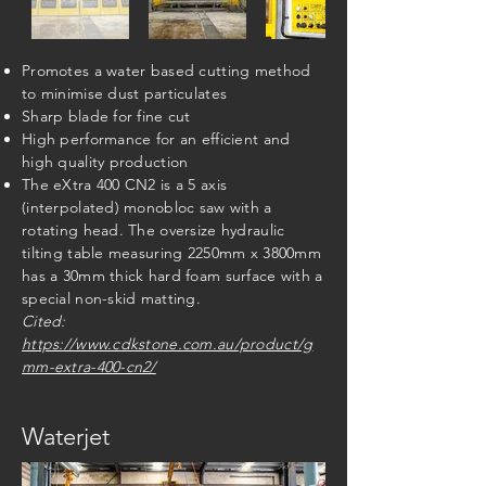
Promotes a water based cutting method
to minimise dust particulates
Sharp blade for fine cut
High performance for an efficient and
high quality production
The eXtra 400 CN2 is a 5 axis
(interpolated) monobloc saw with a
rotating head. The oversize hydraulic
tilting table measuring 2250mm x 3800mm
has a 30mm thick hard foam surface with a
special non-skid matting.
​Cited:
https://www.cdkstone.com.au/product/g
mm-extra-400-cn2/
Waterjet