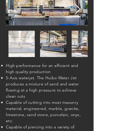
High performance for an efficient and
high quality production
5-Axis waterjet. The Huibo Water Jet
produces a mixture of sand and water
flowing at a high pressure to achieve
clean cuts
Capable of cutting into most masonry
material; engineered, marble, granite,
limestone, sand stone, porcelain, onyx,
etc.
Capable of piercing into a variety of