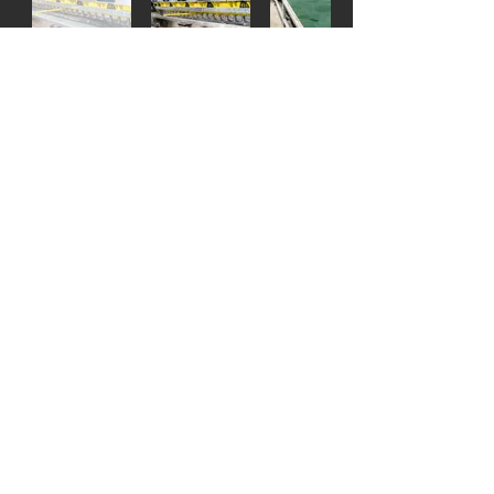
Semi-Autonomous surface polishing
machine that calculates thickness of stone
through pressure detection.
The stone is fed through the entrance and
is ran under the machine by the conveyor
belt.
Capable of buffing and polishing extra thin
slabs.
Engraving Machine