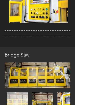
Bridge Saw