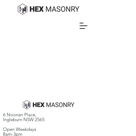
6 Noonan Place,
Ingleburn NSW 2565
Open Weekdays​
8am-3pm